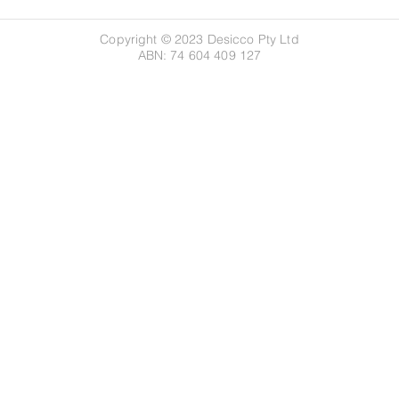
Copyright © 2023 Desicco Pty Ltd
ABN: 74 604 409 127