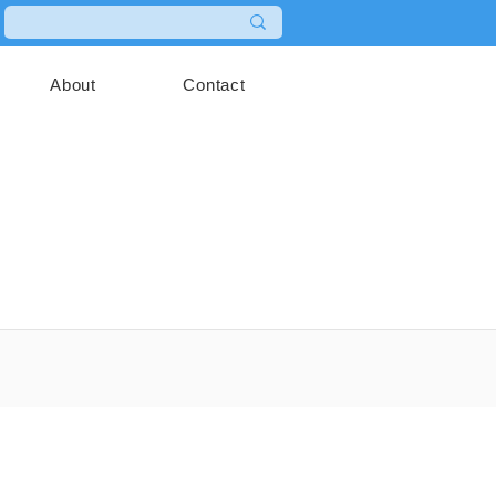
About
Contact