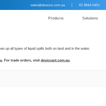
|
sales@desicco.com.au
02 9844 5451
Products
Solutions
 up all types of liquid spills both on land and in the water.
au
. For trade orders, visit
desiccant.com.au
.