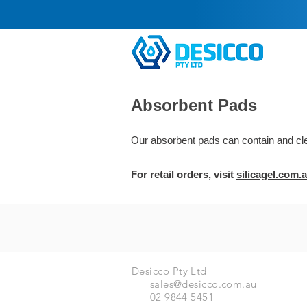
Absorbent Pads
Our absorbent pads can contain and clean
For retail orders, visit
silic
agel.com.
Desicco Pty Ltd
sales@desicco.com.au
02 9844 5451