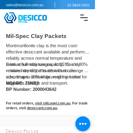
|
sales@desicco.com.au
02 9844 5451
Mil-Spec Clay Packets
Montmorillonite clay is the most cost-
effective desiccant available and performs
reliably across normal temperature and
relative humidity ranges. At 25°C and 80%
Even at full moisture capacity, the clay
relative humidity, this desiccant can
remains dry to the touch with no change in
adsorb up to 28% of its weight in water
size, shape, or leakage, making it ideal for
vapour.
long-term storage and transport.
NCAGE: Z1NB3
BP Number: 2000043642
For retail orders,
visit silicagel.com.au
. For trade
orders, visit
desiccant.com.au
.
Desicco Pty Ltd